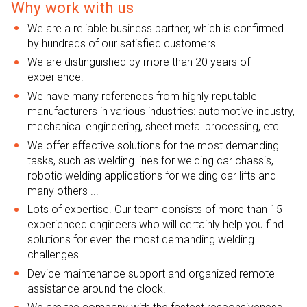
Why work with us
We are a reliable business partner, which is confirmed
by hundreds of our satisfied customers.
We are distinguished by more than 20 years of
experience.
We have many references from highly reputable
manufacturers in various industries: automotive industry,
mechanical engineering, sheet metal processing, etc.
We offer effective solutions for the most demanding
tasks, such as welding lines for welding car chassis,
robotic welding applications for welding car lifts and
many others ...
Lots of expertise. Our team consists of more than 15
experienced engineers who will certainly help you find
solutions for even the most demanding welding
challenges.
Device maintenance support and organized remote
assistance around the clock.