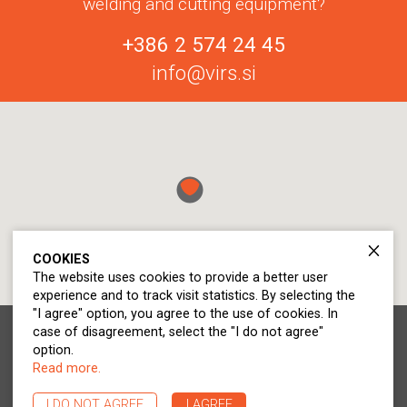
welding and cutting equipment?
+386 2 574 24 45
info@virs.si
COOKIES
The website uses cookies to provide a better user
experience and to track visit statistics. By selecting the
"I agree" option, you agree to the use of cookies. In
case of disagreement, select the "I do not agree"
© 2020 - 2026 Virs d.o.o.. All rights reserved.
option.
Statement on personal data protection
Read more.
Cookie Policy
I DO NOT AGREE
I AGREE