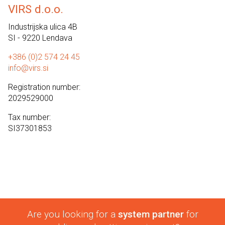
VIRS d.o.o.
Industrijska ulica 4B
SI - 9220 Lendava
+386 (0)2 574 24 45
info@virs.si
Registration number:
2029529000
Tax number:
SI37301853
Are you looking for a
system partner
for