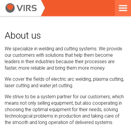
About us
We specialize in welding and cutting systems. We provide
our customers with solutions that help them become
leaders in their industries because their processes are
faster, more reliable and bring them more money.
We cover the fields of electric arc welding, plasma cutting,
laser cutting and water jet cutting.
We strive to be a system partner for our customers, which
means not only selling equipment, but also cooperating in
choosing the optimal equipment for their needs, solving
technological problems in production and taking care of
the smooth and long operation of delivered systems.