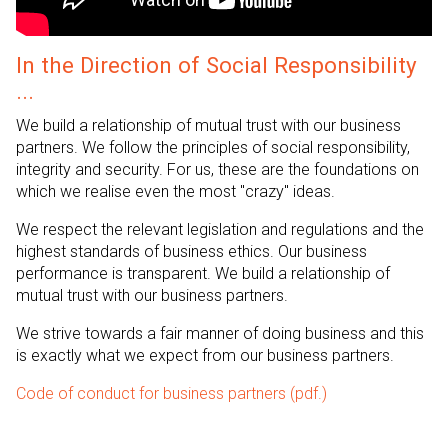
In the Direction of Social Responsibility
...
We build a relationship of mutual trust with our business
partners. We follow the principles of social responsibility,
integrity and security. For us, these are the foundations on
which we realise even the most "crazy" ideas.
We respect the relevant legislation and regulations and the
highest standards of business ethics. Our business
performance is transparent. We build a relationship of
mutual trust with our business partners.
We strive towards a fair manner of doing business and this
is exactly what we expect from our business partners.
Code of conduct for business partners
(pdf.)