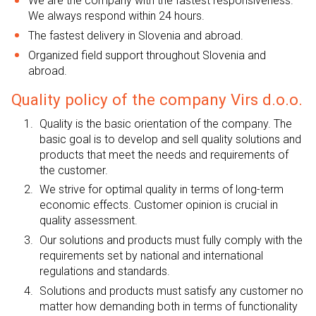
We are the company with the fastest responsiveness.
We always respond within 24 hours.
The fastest delivery in Slovenia and abroad.
Organized field support throughout Slovenia and
abroad.
Quality policy of the company Virs d.o.o.
Quality is the basic orientation of the company. The
basic goal is to develop and sell quality solutions and
products that meet the needs and requirements of
the customer.
We strive for optimal quality in terms of long-term
economic effects. Customer opinion is crucial in
quality assessment.
Our solutions and products must fully comply with the
requirements set by national and international
regulations and standards.
Solutions and products must satisfy any customer no
matter how demanding both in terms of functionality