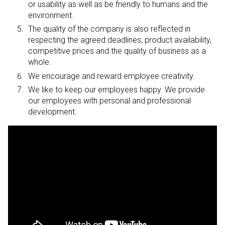
or usability as well as be friendly to humans and the
environment.
The quality of the company is also reflected in
respecting the agreed deadlines, product availability,
competitive prices and the quality of business as a
whole.
We encourage and reward employee creativity.
We like to keep our employees happy. We provide
our employees with personal and professional
development.